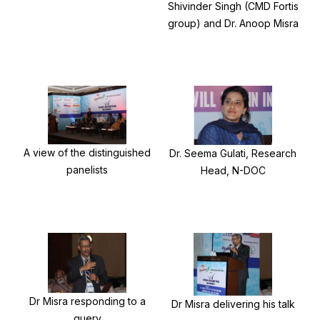
Shivinder Singh (CMD Fortis
group) and Dr. Anoop Misra
A view of the distinguished
Dr. Seema Gulati, Research
panelists
Head, N-DOC
Dr Misra responding to a
Dr Misra delivering his talk
query