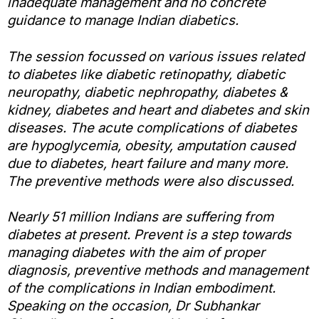
inadequate management and no concrete
guidance to manage Indian diabetics.
The session focussed on various issues related
to diabetes like diabetic retinopathy, diabetic
neuropathy, diabetic nephropathy, diabetes &
kidney, diabetes and heart and diabetes and skin
diseases. The acute complications of diabetes
are hypoglycemia, obesity, amputation caused
due to diabetes, heart failure and many more.
The preventive methods were also discussed.
Nearly 51 million Indians are suffering from
diabetes at present. Prevent is a step towards
managing diabetes with the aim of proper
diagnosis, preventive methods and management
of the complications in Indian embodiment.
Speaking on the occasion, Dr Subhankar