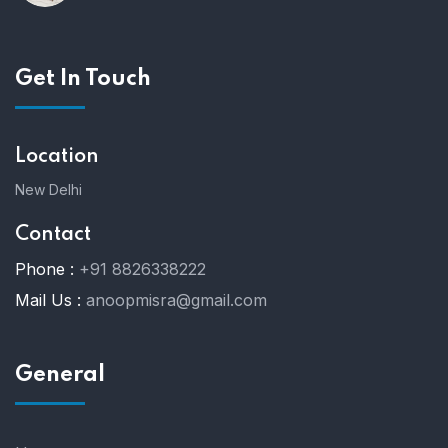
Get In Touch
Location
New Delhi
Contact
Phone :
+91 8826338222
Mail Us :
anoopmisra@gmail.com
General