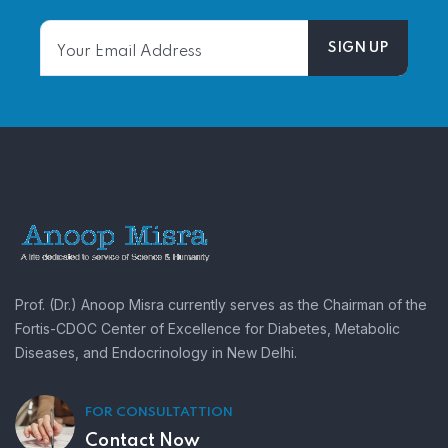
Prof. (Dr.) Anoop Misra currently serves as the Chairman of the
Fortis-CDOC Center of Excellence for Diabetes, Metabolic
Diseases, and Endocrinology in New Delhi.
FOR CONSULTATTION
Contact Now