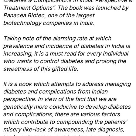
Diabetes & Complications in India: Perspective &
Treatment Options”. The book was launched by
Panacea Biotec, one of the largest
biotechnology companies in India.
Taking note of the alarming rate at which
prevalence and incidence of diabetes in India is
increasing, it is a must read for every individual
who wants to control diabetes and prolong the
sweetness of this gifted life.
It is a book which attempts to address managing
diabetes and complications from Indian
perspective. In view of the fact that we are
genetically more conducive to develop diabetes
and complications, there are various factors
which contribute to compounding the patients’
misery like-lack of awareness, late diagnosis,