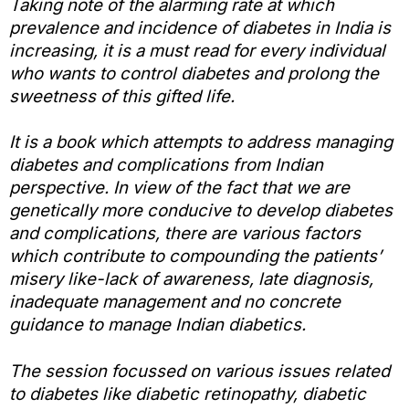
Taking note of the alarming rate at which
prevalence and incidence of diabetes in India is
increasing, it is a must read for every individual
who wants to control diabetes and prolong the
sweetness of this gifted life.
It is a book which attempts to address managing
diabetes and complications from Indian
perspective. In view of the fact that we are
genetically more conducive to develop diabetes
and complications, there are various factors
which contribute to compounding the patients’
misery like-lack of awareness, late diagnosis,
inadequate management and no concrete
guidance to manage Indian diabetics.
The session focussed on various issues related
to diabetes like diabetic retinopathy, diabetic