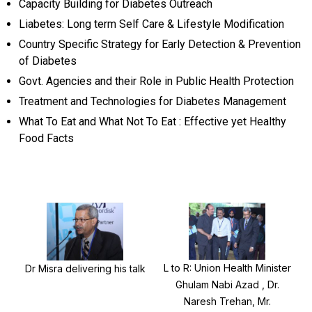
Capacity Building for Diabetes Outreach
Liabetes: Long term Self Care & Lifestyle Modification
Country Specific Strategy for Early Detection & Prevention
of Diabetes
Govt. Agencies and their Role in Public Health Protection
Treatment and Technologies for Diabetes Management
What To Eat and What Not To Eat : Effective yet Healthy
Food Facts
L to R: Union Health Minister
Dr Misra delivering his talk
Ghulam Nabi Azad , Dr.
Naresh Trehan, Mr.