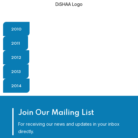
DiSHAA Logo
2010
2011
2012
2013
2014
Join Our Mailing List
For receiving our news and updates in your inbox
directly.