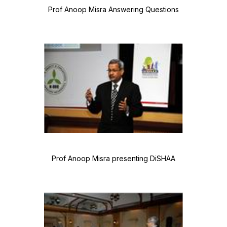
Prof Anoop Misra Answering Questions
Prof Anoop Misra presenting DiSHAA