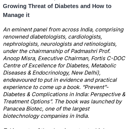
Growing Threat of Diabetes and How to
Manage it
An eminent panel from across India, comprising
renowned diabetologists, cardiologists,
nephrologists, neurologists and retinologists,
under the chairmanship of Padmashri Prof.
Anoop Misra, Executive Chairman, Fortis C-DOC
Centre of Excellence for Diabetes, Metabolic
Diseases & Endocrinology, New Delhi),
endeavoured to put in evidence and practical
experience to come up a book. “Prevent”-
Diabetes & Complications in India: Perspective &
Treatment Options”. The book was launched by
Panacea Biotec, one of the largest
biotechnology companies in India.