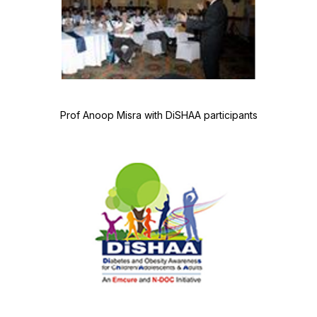
Prof Anoop Misra with DiSHAA participants