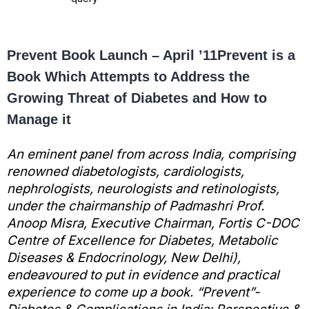
Prevent Book Launch – April ’11
Prevent is a
Book Which Attempts to Address the
Growing Threat of Diabetes and How to
Manage it
An eminent panel from across India, comprising
renowned diabetologists, cardiologists,
nephrologists, neurologists and retinologists,
under the chairmanship of Padmashri Prof.
Anoop Misra, Executive Chairman, Fortis C-DOC
Centre of Excellence for Diabetes, Metabolic
Diseases & Endocrinology, New Delhi),
endeavoured to put in evidence and practical
experience to come up a book. “Prevent”-