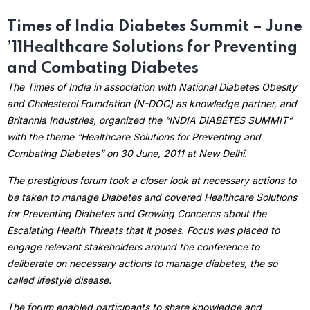
Times of India Diabetes Summit – June
’11
Healthcare Solutions for Preventing
and Combating Diabetes
The Times of India in association with National Diabetes Obesity
and Cholesterol Foundation (N-DOC) as knowledge partner, and
Britannia Industries, organized the “INDIA DIABETES SUMMIT”
with the theme “Healthcare Solutions for Preventing and
Combating Diabetes” on 30 June, 2011 at New Delhi.
The prestigious forum took a closer look at necessary actions to
be taken to manage Diabetes and covered Healthcare Solutions
for Preventing Diabetes and Growing Concerns about the
Escalating Health Threats that it poses. Focus was placed to
engage relevant stakeholders around the conference to
deliberate on necessary actions to manage diabetes, the so
called lifestyle disease.
The forum enabled participants to share knowledge and