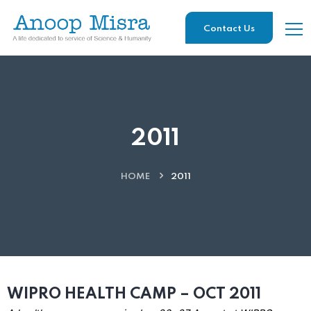
Contact Us
2011
HOME
2011
WIPRO HEALTH CAMP – OCT 2011