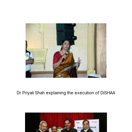
Dr Priyali Shah explaining the execution of DiSHAA