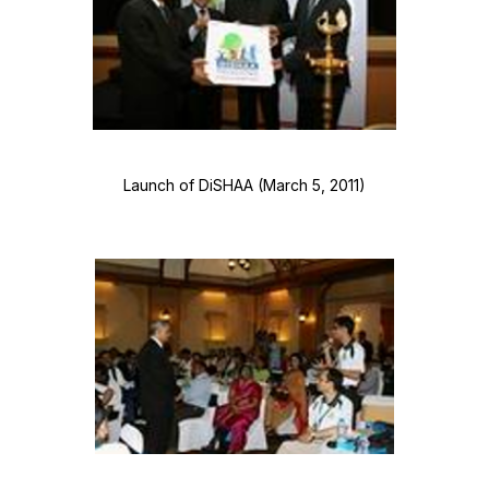
Launch of DiSHAA (March 5, 2011)