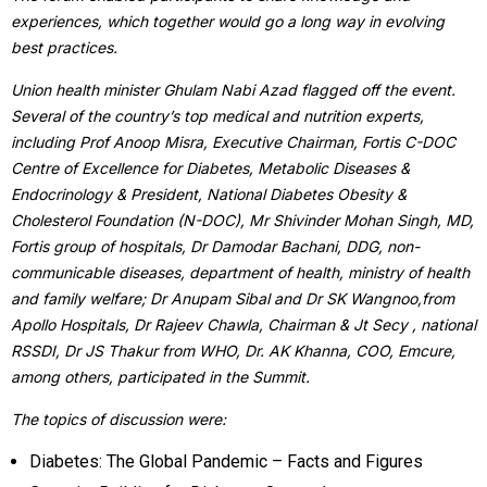
experiences, which together would go a long way in evolving
best practices.
Union health minister Ghulam Nabi Azad flagged off the event.
Several of the country’s top medical and nutrition experts,
including Prof Anoop Misra, Executive Chairman, Fortis C-DOC
Centre of Excellence for Diabetes, Metabolic Diseases &
Endocrinology & President, National Diabetes Obesity &
Cholesterol Foundation (N-DOC), Mr Shivinder Mohan Singh, MD,
Fortis group of hospitals, Dr Damodar Bachani, DDG, non-
communicable diseases, department of health, ministry of health
and family welfare; Dr Anupam Sibal and Dr SK Wangnoo,from
Apollo Hospitals, Dr Rajeev Chawla, Chairman & Jt Secy , national
RSSDI, Dr JS Thakur from WHO, Dr. AK Khanna, COO, Emcure,
among others, participated in the Summit.
The topics of discussion were:
Diabetes: The Global Pandemic – Facts and Figures