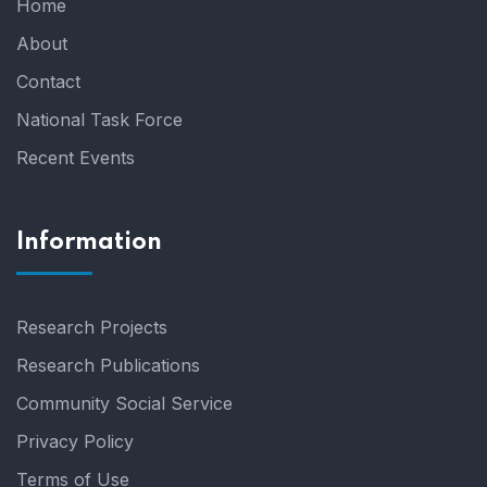
Home
About
Contact
National Task Force
Recent Events
Information
Research Projects
Research Publications
Community Social Service
Privacy Policy
Terms of Use