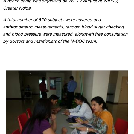
A health camp was organised on 26- 27 August at WIPRO,
Greater Noida.
A total number of 620 subjects were covered and
anthropometric measurements, random blood sugar checking
and blood pressure were measured, alongwith free consultation
by doctors and nutritionists of the N-DOC team.