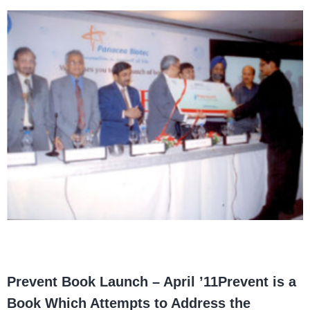
Prevent Book Launch – April ’11
Prevent is a
Book Which Attempts to Address the