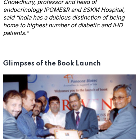
Chowdhury, professor and head of
endocrinology IPGME&R and SSKM Hospital,
said “India has a dubious distinction of being
home to highest number of diabetic and IHD
patients.”
Glimpses of the Book Launch