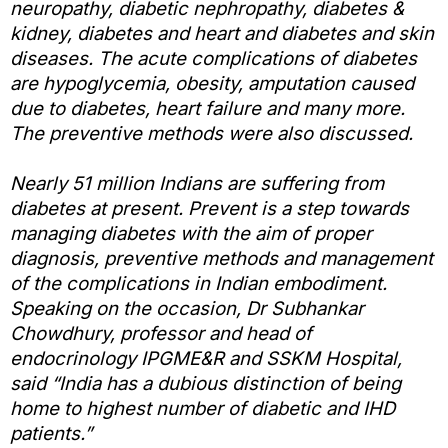
neuropathy, diabetic nephropathy, diabetes &
kidney, diabetes and heart and diabetes and skin
diseases. The acute complications of diabetes
are hypoglycemia, obesity, amputation caused
due to diabetes, heart failure and many more.
The preventive methods were also discussed.
Nearly 51 million Indians are suffering from
diabetes at present. Prevent is a step towards
managing diabetes with the aim of proper
diagnosis, preventive methods and management
of the complications in Indian embodiment.
Speaking on the occasion, Dr Subhankar
Chowdhury, professor and head of
endocrinology IPGME&R and SSKM Hospital,
said “India has a dubious distinction of being
home to highest number of diabetic and IHD
patients.”