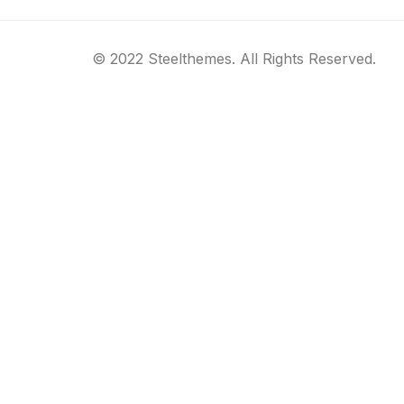
© 2022 Steelthemes. All Rights Reserved.