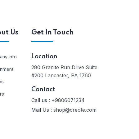
ut Us
Get In Touch
ny info
Location
280 Granite Run Drive Suite
rnment
#200 Lancaster, PA 1760
es
Contact
rs
Call us :
+9806071234
Mail Us :
shop@creote.com