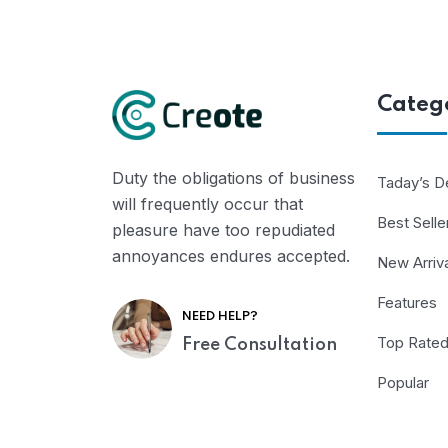
Categ
Duty the obligations of business
Taday’s D
will frequently occur that
Best Selle
pleasure have too repudiated
annoyances endures accepted.
New Arriv
Features
NEED HELP?
Top Rate
Free Consultation
Popular