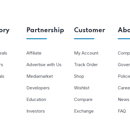
ory
Partnership
Customer
Abo
eals
Affiliate
My Account
Compa
rs
Advertise with Us
Track Order
Gove
als
Mediamarket
Shop
Polici
Developers
Wishlist
Caree
d
Education
Compare
News
Investors
Exchange
FAQ