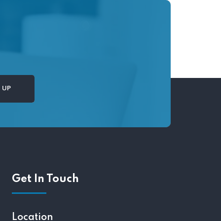
Get In Touch
Location