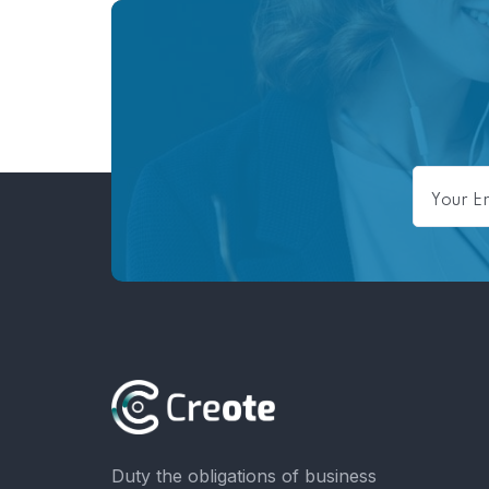
Duty the obligations of business