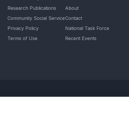
Research Publications
About
Community Social Service
Contact
Privacy Policy
National Task Force
Terms of Use
Recent Events