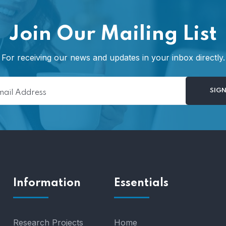
Join Our Mailing List
For receiving our news and updates in your inbox directly.
Information
Essentials
Research Projects
Home