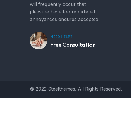
will frequently occur that
pleasure have too repudiated
annoyances endures accepted.
NEED HELP?
Free Consultation
© 2022 Steelthemes. All Rights Reserved.