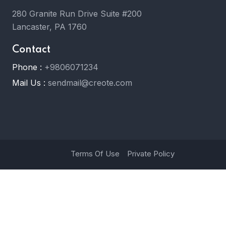
280 Granite Run Drive Suite #200
Lancaster, PA 1760
Contact
Phone :
+9806071234
Mail Us :
sendmail@creote.com
Terms Of Use
Private Policy