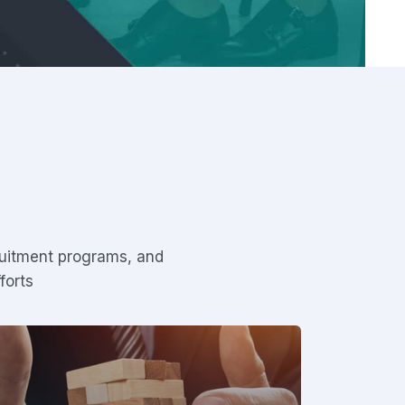
ruitment programs, and
forts