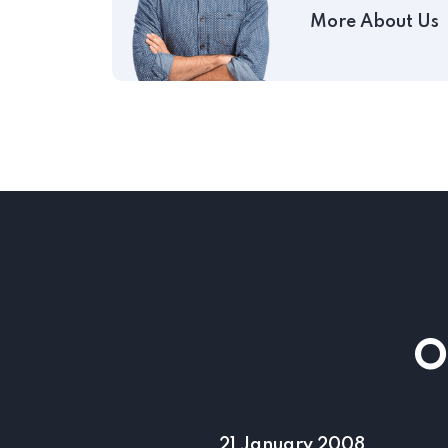
More About Us
O
17 August 2001