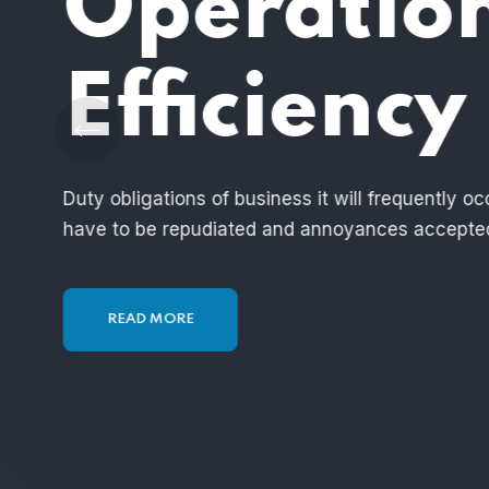
End to E
Solution
These cases are perfectly simple and easy t
hour, when our power of choice is untramm
READ MORE