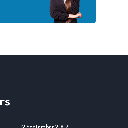
rs
04 June 2000