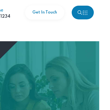
ne
Get In Touch
1234