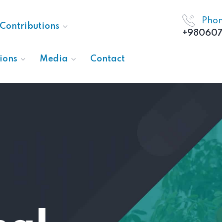
Pho
Contributions
+980607
ions
Media
Contact