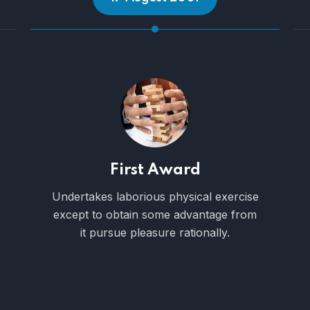
100 Employees
Expound the actual teachings of the
great explorer the truth the masters
builder of human happiness