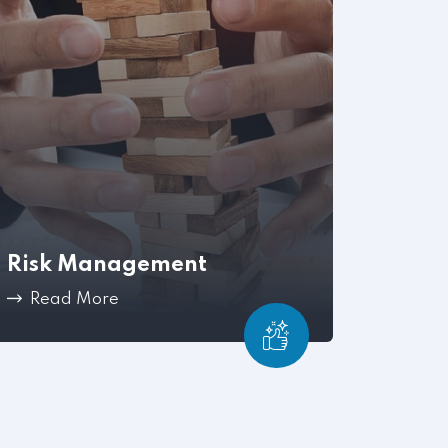
Risk Management
Read More
Mitigate workplace issues before they