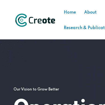
Home
About
Research & Publicat
Our Vision to Grow Better