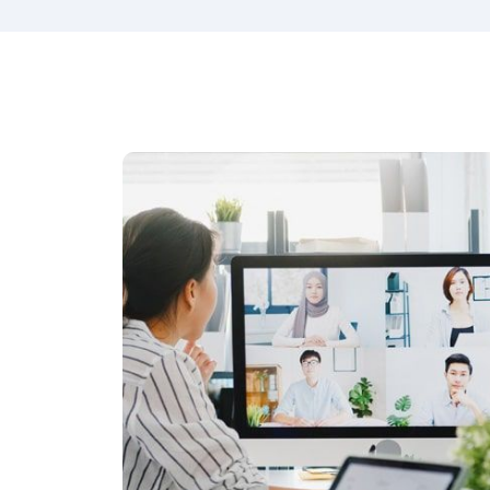
best employees, the next step.