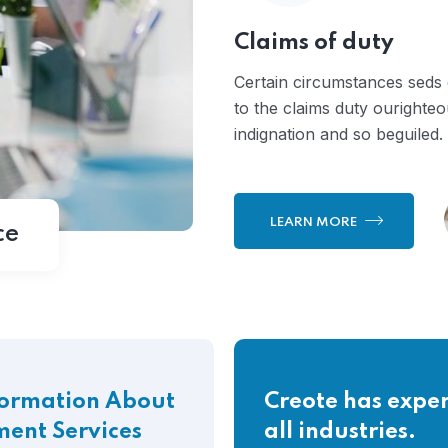
Claims of duty
Certain circumstances seds
to the claims duty ourighte
indignation and so beguiled.
LEARN MORE
ce
formation About
Creote has exper
ment Services
all industries.