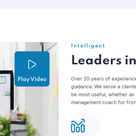
costly and time-consuming process .
Intelligent
Leaders in
Over 20 years of experience
Play Video
guidance. We serve a clients
be most useful, whether as a
management coach for front