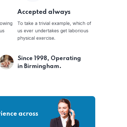
Accepted always
 owing
To take a trivial example, which of
ous
us ever undertakes get laborious
physical exercise.
Since 1998, Operating
in Birmingham.
ience across