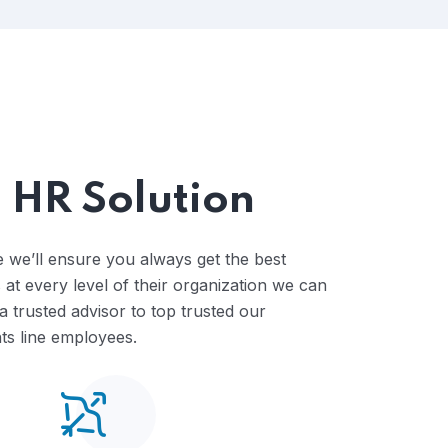
escalate ,Shared Time Human.
 HR Solution
 we’ll ensure you always get the best
 at every level of their organization we can
 trusted advisor to top trusted our
s line employees.