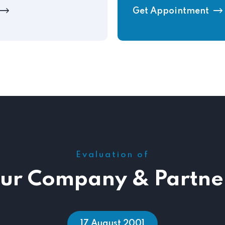
Get Appointment
Evaluation of
ur Company & Partne
12 September 2007