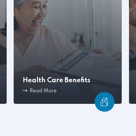
Health Care Benefits
Read More
Workplace conflict can become a