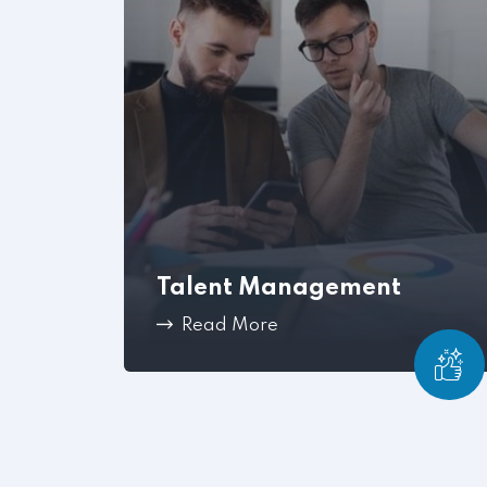
Talent Management
Read More
Once your company has hired the