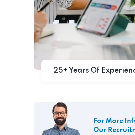
25+ Years Of Experien
For More In
Our Recruit