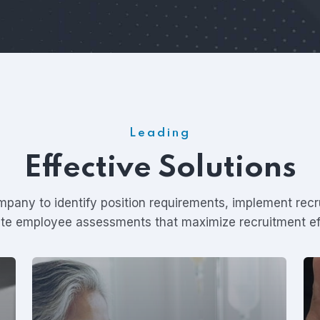
Leading
Effective Solutions
pany to identify position requirements, implement rec
iate employee assessments that maximize recruitment ef