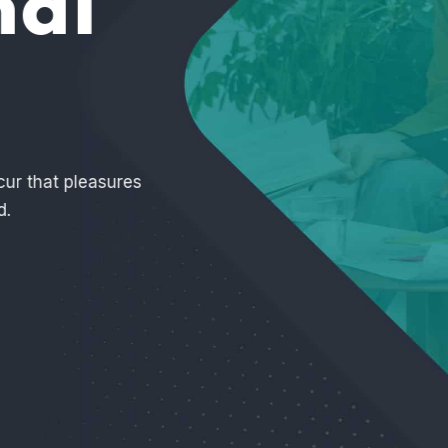
nd
o distinguish. In a free
elled.