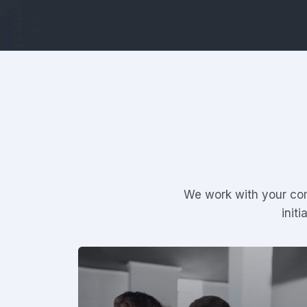
We work with your com
init