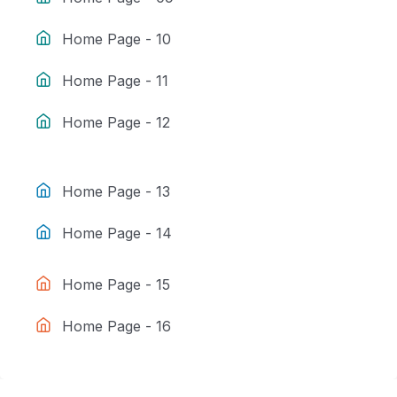
Home Page - 10
Home Page - 11
Home Page - 12
Home Page - 13
Home Page - 14
Home Page - 15
Home Page - 16