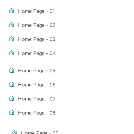
Home Page - 01
Home Page - 02
Home Page - 03
Home Page - 04
Home Page - 05
Home Page - 06
Home Page - 07
Home Page - 08
Home Page - 09